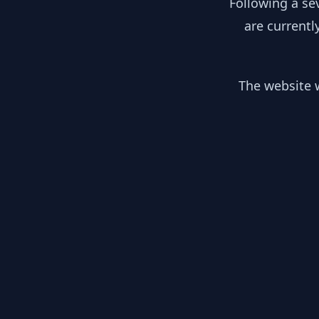
Following a se
are currentl
The website w