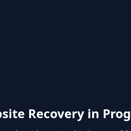
site Recovery in Prog