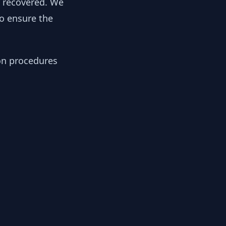
y recovered. We
to ensure the
ion procedures